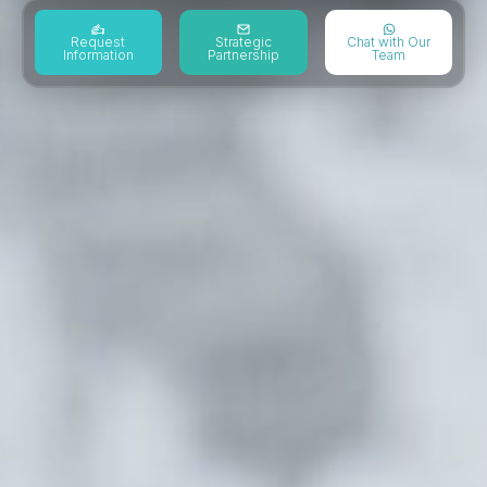
Request
Strategic
Chat with Our
Information
Partnership
Team