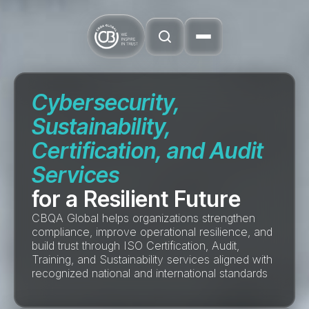
Cybersecurity,
Sustainability,
Certification, and Audit
Services
for a Resilient Future
CBQA Global helps organizations strengthen
compliance, improve operational resilience, and
build trust through ISO Certification, Audit,
Training, and Sustainability services aligned with
recognized national and international standards